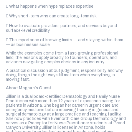
 What happens when hype replaces expertise
 Why short-term wins can create long-term risk
 How to evaluate providers, partners, and services beyond
surface-level credibility
 The importance of knowing limits — and staying within them
— as businesses scale
While the examples come from a fast-growing professional
field, the lessons apply broadly to founders, operators, and
advisors navigating complex choices in any industry.
A practical discussion about judgment, responsibility, and why
doing things the right way still matters when everything is
moving fast.
About Meghan’s Guest
Jillian is a dual board-certified Dermatology and Family Nurse
Practitioner with more than 12 years of experience caring for
patients in Arizona. She began her career in urgent care and
emergency medicine before receiving training in general and
surgical dermatology at a large practice and teaching facility.
She now practices with Evernorth Care Group Dermatology and
serves as a Preceptor for Nurse Practitioner students at Grand
Canyon University. Jillian is licensed in Arizona, holds
certifications from leading national boards, and maintains