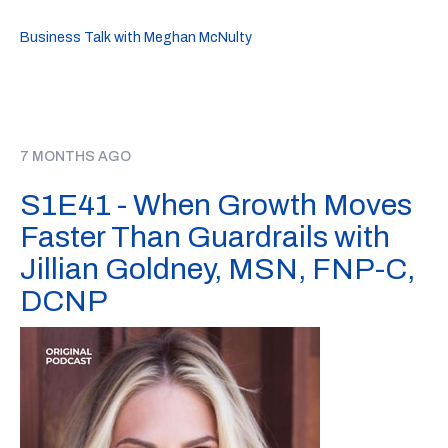
Business Talk with Meghan McNulty
7 MONTHS AGO
S1E41 - When Growth Moves
Faster Than Guardrails with
Jillian Goldney, MSN, FNP-C,
DCNP