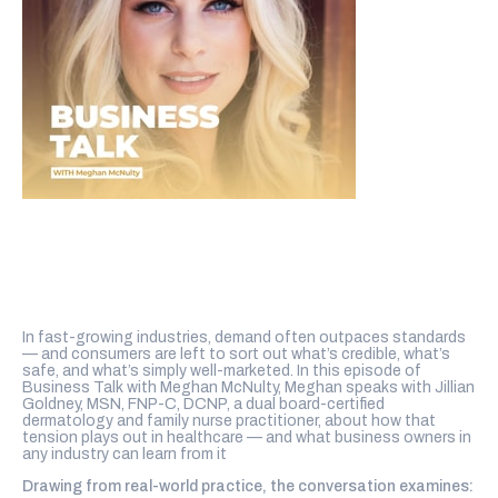
In fast-growing industries, demand often outpaces standards
— and consumers are left to sort out what’s credible, what’s
safe, and what’s simply well-marketed. In this episode of
Business Talk with Meghan McNulty, Meghan speaks with Jillian
Goldney, MSN, FNP-C, DCNP, a dual board-certified
dermatology and family nurse practitioner, about how that
tension plays out in healthcare — and what business owners in
any industry can learn from it
Drawing from real-world practice, the conversation examines: