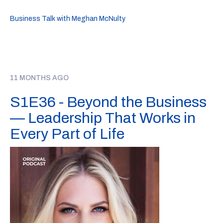
Business Talk with Meghan McNulty
11 MONTHS AGO
S1E36 - Beyond the Business
— Leadership That Works in
Every Part of Life