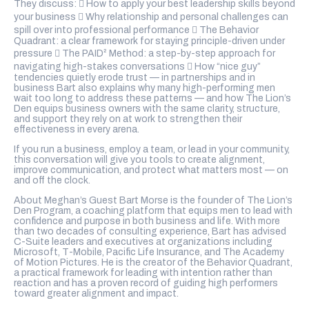
They discuss:  How to apply your best leadership skills beyond
your business  Why relationship and personal challenges can
spill over into professional performance  The Behavior
Quadrant: a clear framework for staying principle-driven under
pressure  The PAID² Method: a step-by-step approach for
navigating high-stakes conversations  How “nice guy”
tendencies quietly erode trust — in partnerships and in
business Bart also explains why many high-performing men
wait too long to address these patterns — and how The Lion’s
Den equips business owners with the same clarity, structure,
and support they rely on at work to strengthen their
effectiveness in every arena.
If you run a business, employ a team, or lead in your community,
this conversation will give you tools to create alignment,
improve communication, and protect what matters most — on
and off the clock.
About Meghan’s Guest Bart Morse is the founder of The Lion’s
Den Program, a coaching platform that equips men to lead with
confidence and purpose in both business and life. With more
than two decades of consulting experience, Bart has advised
C-Suite leaders and executives at organizations including
Microsoft, T-Mobile, Pacific Life Insurance, and The Academy
of Motion Pictures. He is the creator of the Behavior Quadrant,
a practical framework for leading with intention rather than
reaction and has a proven record of guiding high performers
toward greater alignment and impact.