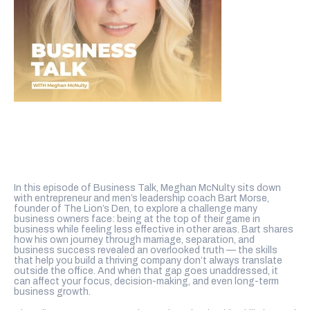
In this episode of Business Talk, Meghan McNulty sits down
with entrepreneur and men’s leadership coach Bart Morse,
founder of The Lion’s Den, to explore a challenge many
business owners face: being at the top of their game in
business while feeling less effective in other areas. Bart shares
how his own journey through marriage, separation, and
business success revealed an overlooked truth — the skills
that help you build a thriving company don’t always translate
outside the office. And when that gap goes unaddressed, it
can affect your focus, decision-making, and even long-term
business growth.