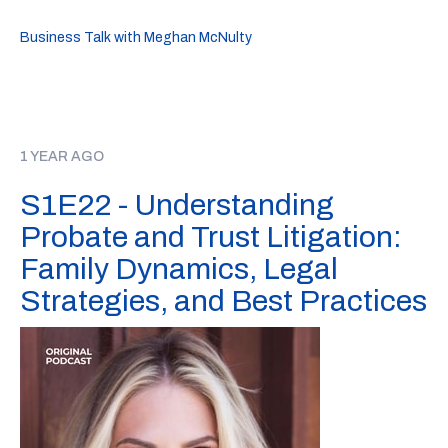
Business Talk with Meghan McNulty
1 YEAR AGO
S1E22 - Understanding
Probate and Trust Litigation:
Family Dynamics, Legal
Strategies, and Best Practices