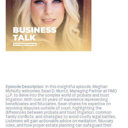
Episode Description:
In this insightful episode, Meghan
McNulty welcomes Sean D. Muntz, Managing Partner at RMO
LLP, to delve into the complex world of probate and trust
litigation. With over 20 years of experience representing
beneficiaries and fiduciaries, Sean shares his expertise on
resolving disputes outside of court, highlighting the
differences between probate and trust litigation, common
family conflicts, and strategies to avoid costly legal battles.
Listeners will gain actionable advice on mediation, fiduciary
roles, and how proper estate planning can safeguard their