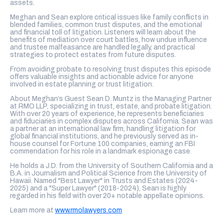
assets.
Meghan and Sean explore critical issues like family conflicts in
blended families, common trust disputes, and the emotional
and financial toll of litigation. Listeners will learn about the
benefits of mediation over court battles, how undue influence
and trustee malfeasance are handled legally, and practical
strategies to protect estates from future disputes.
From avoiding probate to resolving trust disputes this episode
offers valuable insights and actionable advice for anyone
involved in estate planning or trust litigation.
About Meghan’s Guest Sean D. Muntz is the Managing Partner
at RMO LLP, specializing in trust, estate, and probate litigation.
With over 20 years of experience, he represents beneficiaries
and fiduciaries in complex disputes across California. Sean was
a partner at an international law firm, handling litigation for
global financial institutions, and he previously served as in-
house counsel for Fortune 100 companies, earning an FBI
commendation for his role in a landmark espionage case.
He holds a J.D. from the University of Southern California and a
B.A. in Journalism and Political Science from the University of
Hawaii. Named "Best Lawyer" in Trusts and Estates (2024-
2025) and a "Super Lawyer" (2018-2024), Sean is highly
regarded in his field with over 20+ notable appellate opinions.
Learn more at
www.rmolawyers.com