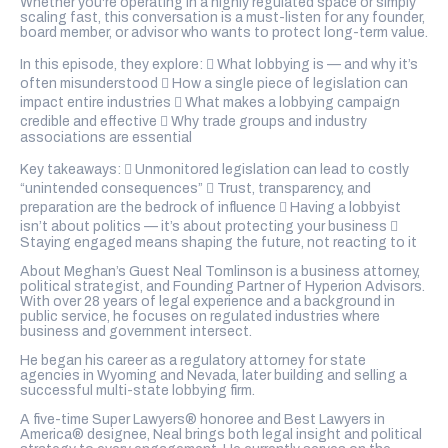
Whether you're operating in a highly regulated space or simply
scaling fast, this conversation is a must-listen for any founder,
board member, or advisor who wants to protect long-term value.
In this episode, they explore:  What lobbying is — and why it’s
often misunderstood  How a single piece of legislation can
impact entire industries  What makes a lobbying campaign
credible and effective  Why trade groups and industry
associations are essential
Key takeaways:  Unmonitored legislation can lead to costly
“unintended consequences”  Trust, transparency, and
preparation are the bedrock of influence  Having a lobbyist
isn’t about politics — it’s about protecting your business 
Staying engaged means shaping the future, not reacting to it
About Meghan’s Guest Neal Tomlinson is a business attorney,
political strategist, and Founding Partner of Hyperion Advisors.
With over 28 years of legal experience and a background in
public service, he focuses on regulated industries where
business and government intersect.
He began his career as a regulatory attorney for state
agencies in Wyoming and Nevada, later building and selling a
successful multi-state lobbying firm.
A five-time Super Lawyers® honoree and Best Lawyers in
America® designee, Neal brings both legal insight and political