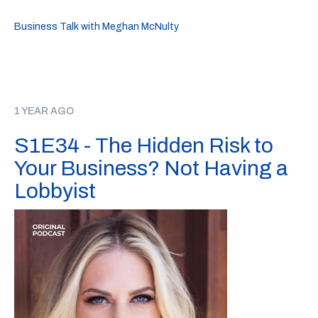
Business Talk with Meghan McNulty
1 YEAR AGO
S1E34 - The Hidden Risk to
Your Business? Not Having a
Lobbyist