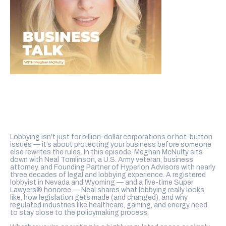
Lobbying isn’t just for billion-dollar corporations or hot-button
issues — it’s about protecting your business before someone
else rewrites the rules. In this episode, Meghan McNulty sits
down with Neal Tomlinson, a U.S. Army veteran, business
attorney, and Founding Partner of Hyperion Advisors with nearly
three decades of legal and lobbying experience. A registered
lobbyist in Nevada and Wyoming — and a five-time Super
Lawyers® honoree — Neal shares what lobbying really looks
like, how legislation gets made (and changed), and why
regulated industries like healthcare, gaming, and energy need
to stay close to the policymaking process.