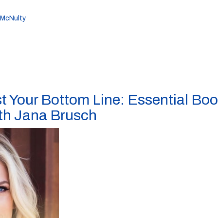
 McNulty
t Your Bottom Line: Essential Bo
ith Jana Brusch