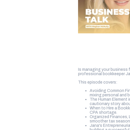
Is managing your business f
professional bookkeeper Ja
This episode covers:
Avoiding Common Finan
mixing personal and 
The Human Element in
cautionary story abou
When to Hire a Bookke
CPA shortage.
Organized Finances, 
smoother tax season
Jana's Entrepreneuria
building a successful