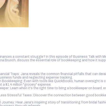
inances a constant struggle? In this episode of Business Talk with 
na Brusch, discuss the essential role of bookkeeping and how it sup
cial Traps: Jana reveals the common financial pitfalls that can derail
business funds and neglecting expense tracking.
 Bookkeeping: Even with tools like QuickBooks, human oversight is cr
t a $1.4 million "grocery" expense.
eper: Learn when it's the right time to bring a bookkeeper on board, es
Less Stressful Taxes: Discover the connection between good bookke
.
l Journey: Hear Jana's inspiring story of transitioning from bridal fas
 business through referrals.