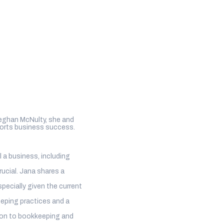
Meghan McNulty, she and
ports business success.
 a business, including
ucial. Jana shares a
pecially given the current
eping practices and a
hion to bookkeeping and