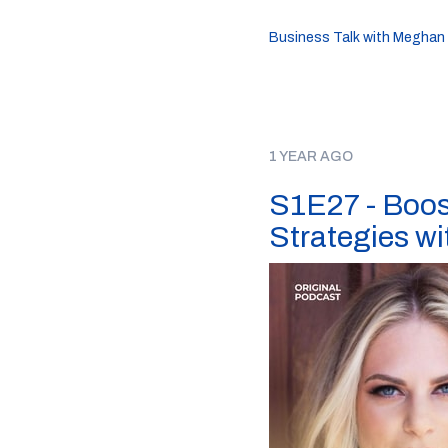
Business Talk with Meghan
1 YEAR AGO
S1E27 - Boos
Strategies w